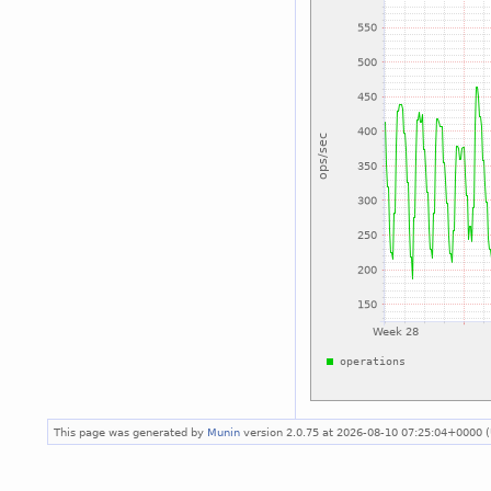
This page was generated by
Munin
version 2.0.75 at 2026-08-10 07:25:04+0000 (