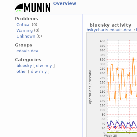
Overview
Problems
Critical
(0)
bluesky activity
bskycharts.edavis.dev
::
Warning
(0)
Unknown
(0)
Groups
edavis.dev
Categories
bluesky
[
d
w
m
y
]
other
[
d
w
m
y
]