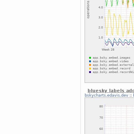
bluesky labels ad
bskycharts.edavis.dev
::