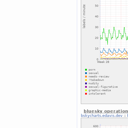
bluesky operation
bskycharts.edavis.dev
::