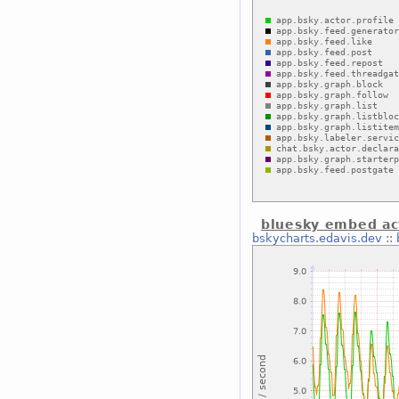
bluesky embed act
bskycharts.edavis.dev
::