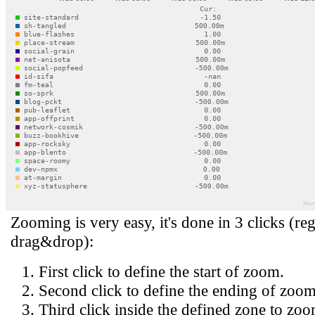
Zooming is very easy, it's done in 3 clicks (reg
drag&drop):
First click to define the start of zoom.
Second click to define the ending of zoom
Third click inside the defined zone to zoo