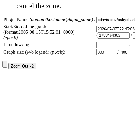
cancel the zone.
Plugin Name
(domain/hostname/plugin_name)
:
Start/Stop of the graph
(format:2005-08-15T15:52:01+0000)
(
/
(epoch)
:
Limit low/high :
/
Graph size (w/o legend)
(pixels)
:
/