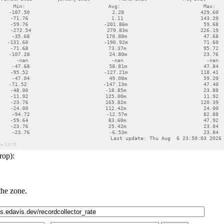
rop):
the zone.