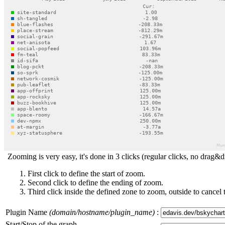
Zooming is very easy, it's done in 3 clicks (regular clicks, no drag&d
First click to define the start of zoom.
Second click to define the ending of zoom.
Third click inside the defined zone to zoom, outside to cancel 
Plugin Name
(domain/hostname/plugin_name)
:
Start/Stop of the graph