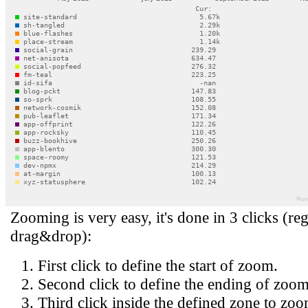
Zooming is very easy, it's done in 3 clicks (reg
drag&drop):
First click to define the start of zoom.
Second click to define the ending of zoom
Third click inside the defined zone to zoo