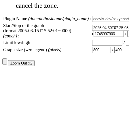
cancel the zone.
Plugin Name
(domain/hostname/plugin_name)
:
Start/Stop of the graph
(format:2005-08-15T15:52:01+0000)
(
/
(epoch)
:
Limit low/high :
/
Graph size (w/o legend)
(pixels)
:
/