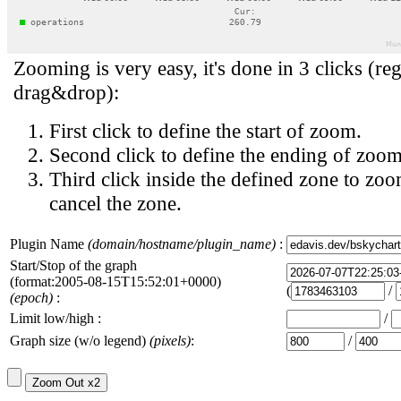
Zooming is very easy, it's done in 3 clicks (reg
drag&drop):
First click to define the start of zoom.
Second click to define the ending of zoom
Third click inside the defined zone to zoo
cancel the zone.
Plugin Name
(domain/hostname/plugin_name)
:
Start/Stop of the graph
(format:2005-08-15T15:52:01+0000)
(
/
(epoch)
:
Limit low/high :
/
Graph size (w/o legend)
(pixels)
:
/