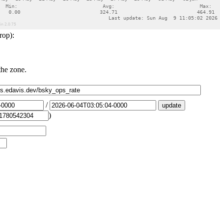
rop):
the zone.
/
)