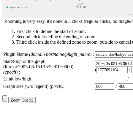
Zooming is very easy, it's done in 3 clicks (regular clicks, no drag&d
First click to define the start of zoom.
Second click to define the ending of zoom.
Third click inside the defined zone to zoom, outside to cancel 
Plugin Name
(domain/hostname/plugin_name)
:
Start/Stop of the graph
(format:2005-08-15T15:52:01+0000)
(
/
(epoch)
:
Limit low/high :
/
Graph size (w/o legend)
(pixels)
:
/