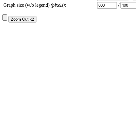
Graph size (w/o legend)
(pixels)
:
/