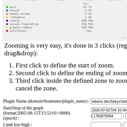
Zooming is very easy, it's done in 3 clicks (reg
drag&drop):
First click to define the start of zoom.
Second click to define the ending of zoom
Third click inside the defined zone to zoo
cancel the zone.
Plugin Name
(domain/hostname/plugin_name)
:
Start/Stop of the graph
(format:2005-08-15T15:52:01+0000)
(
/
(epoch)
:
Limit low/high :
/