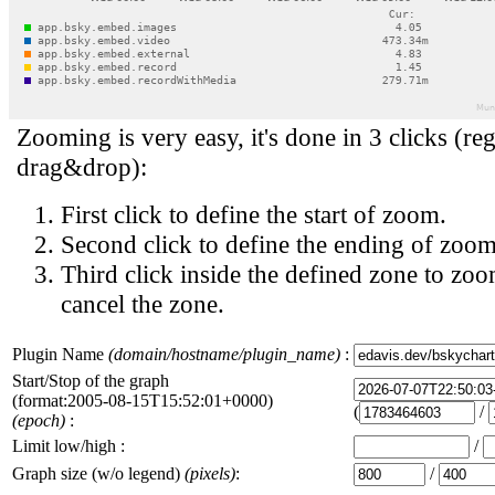
Zooming is very easy, it's done in 3 clicks (reg
drag&drop):
First click to define the start of zoom.
Second click to define the ending of zoom
Third click inside the defined zone to zoo
cancel the zone.
Plugin Name
(domain/hostname/plugin_name)
:
Start/Stop of the graph
(format:2005-08-15T15:52:01+0000)
(
/
(epoch)
:
Limit low/high :
/
Graph size (w/o legend)
(pixels)
:
/