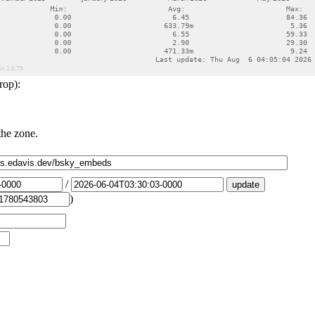
rop):
the zone.
/
)