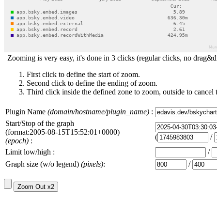
Zooming is very easy, it's done in 3 clicks (regular clicks, no drag&d
First click to define the start of zoom.
Second click to define the ending of zoom.
Third click inside the defined zone to zoom, outside to cancel 
Plugin Name
(domain/hostname/plugin_name)
:
Start/Stop of the graph
(format:2005-08-15T15:52:01+0000)
(
/
(epoch)
:
Limit low/high :
/
Graph size (w/o legend)
(pixels)
:
/