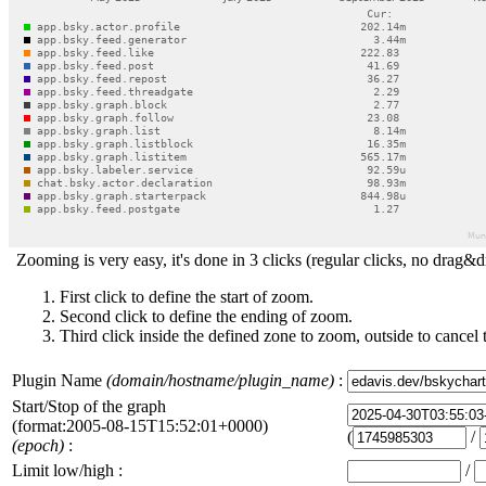
Zooming is very easy, it's done in 3 clicks (regular clicks, no drag&d
First click to define the start of zoom.
Second click to define the ending of zoom.
Third click inside the defined zone to zoom, outside to cancel 
Plugin Name
(domain/hostname/plugin_name)
:
Start/Stop of the graph
(format:2005-08-15T15:52:01+0000)
(
/
(epoch)
:
Limit low/high :
/