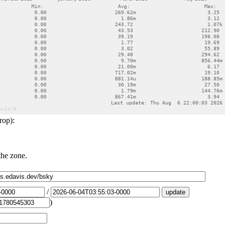
rop):
the zone.
/
)